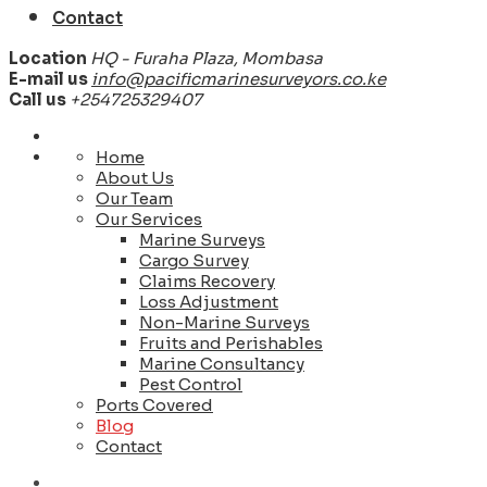
Contact
Location
HQ - Furaha Plaza, Mombasa
E-mail us
info@pacificmarinesurveyors.co.ke
Call us
+254725329407
Home
About Us
Our Team
Our Services
Marine Surveys
Cargo Survey
Claims Recovery
Loss Adjustment
Non-Marine Surveys
Fruits and Perishables
Marine Consultancy
Pest Control
Ports Covered
Blog
Contact