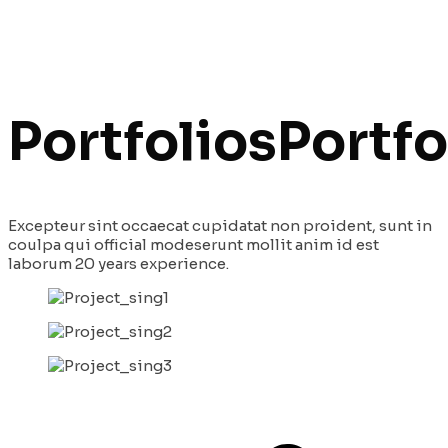
Portfolios
Portfo
Excepteur sint occaecat cupidatat non proident, sunt in
coulpa qui official modeserunt mollit anim id est
laborum 20 years experience.