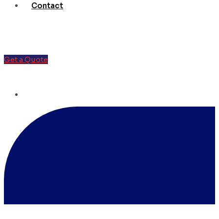
Contact
Get a Quote