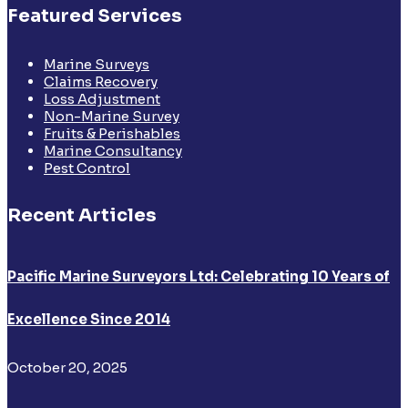
Featured Services
Marine Surveys
Claims Recovery
Loss Adjustment
Non-Marine Survey
Fruits & Perishables
Marine Consultancy
Pest Control
Recent Articles
Pacific Marine Surveyors Ltd: Celebrating 10 Years of
Excellence Since 2014
October 20, 2025