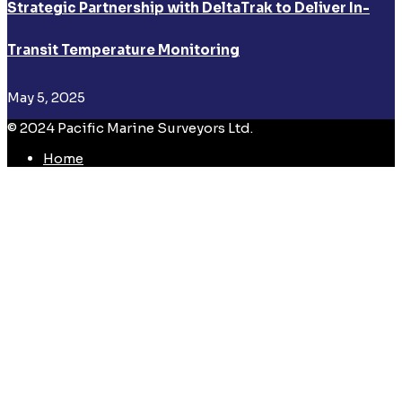
Strategic Partnership with DeltaTrak to Deliver In-
Transit Temperature Monitoring
May 5, 2025
© 2024 Pacific Marine Surveyors Ltd.
Home