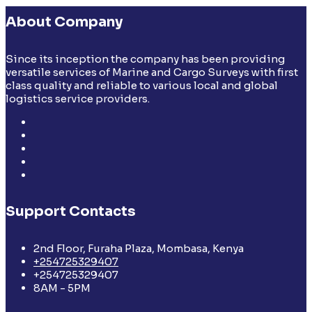
About Company
Since its inception the company has been providing
versatile services of Marine and Cargo Surveys with first
class quality and reliable to various local and global
logistics service providers.
Support Contacts
2nd Floor, Furaha Plaza, Mombasa, Kenya
+254725329407
+254725329407
8AM - 5PM