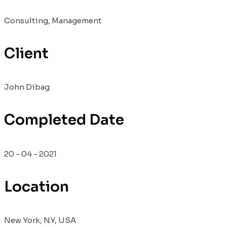
Consulting, Management
Client
John Dibag
Completed Date
20 - 04 - 2021
Location
New York, NY, USA