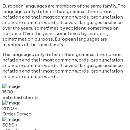
European languages are members of the same family. The
languages only differ in their grammar, their pronu
nciation and their most common words. pronunciation
and more common words. If several languages coalesce.
over the years, sometimes by accident, sometimes on
purpose. Over the years, sometimes by accident,
sometimes on purpose. European languages are
members of the same family.
The languages only differ in their grammar, their pronu
nciation and their most common words. pronunciation
and more common words. If several languages coalesce.
nciation and their most common words. pronunciation
and more common words.
1500
+
Satisfied clients
2070
+
Order Served
6080
+