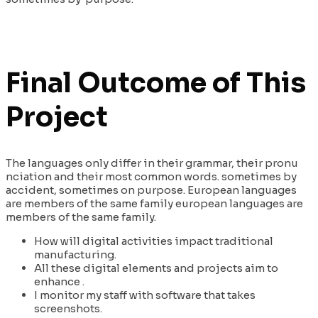
Final Outcome of This
Project
The languages only differ in their grammar, their pronu
nciation and their most common words. sometimes by
accident, sometimes on purpose. European languages
are members of the same family european languages are
members of the same family.
How will digital activities impact traditional
manufacturing.
All these digital elements and projects aim to
enhance .
I monitor my staff with software that takes
screenshots.