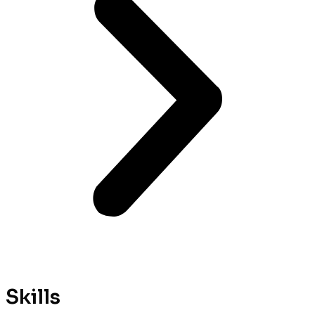
Skills