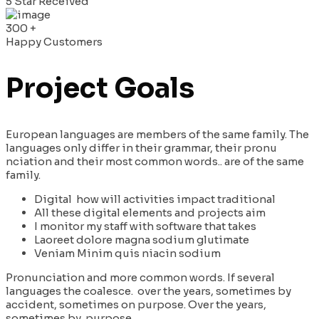
5 Star Received
300
+
Happy Customers
Project Goals
European languages are members of the same family. The
languages only differ in their grammar, their pronu
nciation and their most common words.. are of the same
family.
Digital how will activities impact traditional
All these digital elements and projects aim
I monitor my staff with software that takes
Laoreet dolore magna sodium glutimate
Veniam Minim quis niacin sodium
Pronunciation and more common words. If several
languages the coalesce. over the years, sometimes by
accident, sometimes on purpose. Over the years,
sometimes by purpose.