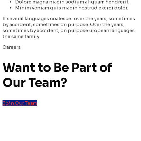
Dolore magna niacin sodium aliquam hendrerit.
Minim veniam quis niacin nostrud exerci dolor.
If several languages coalesce. over the years, sometimes
by accident, sometimes on purpose. Over the years,
sometimes by accident, on purpose uropean languages
the same family
Careers
Want to Be Part of
Our
Team?
Join Our Team