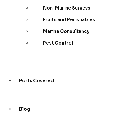
Non-Marine Surveys
Fruits and Perishables
Marine Consultancy
Pest Control
Ports Covered
Blog