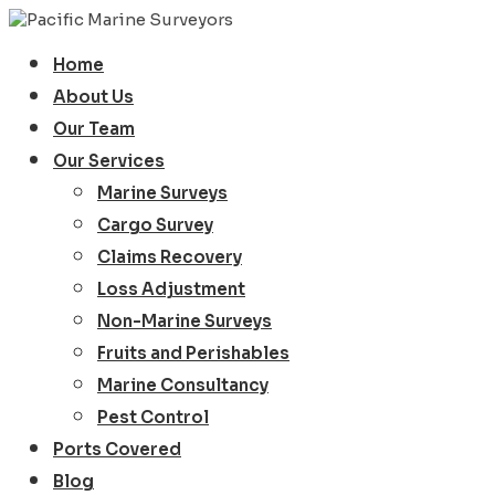
Home
About Us
Our Team
Our Services
Marine Surveys
Cargo Survey
Claims Recovery
Loss Adjustment
Non-Marine Surveys
Fruits and Perishables
Marine Consultancy
Pest Control
Ports Covered
Blog