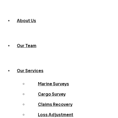
About Us
Our Team
Our Services
Marine Surveys
Cargo Survey
Claims Recovery
Loss Adjustment