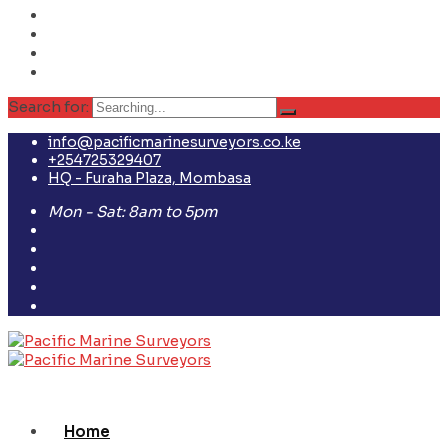
Search for:
info@pacificmarinesurveyors.co.ke
+254725329407
HQ - Furaha Plaza, Mombasa
Mon - Sat: 8am to 5pm
Home